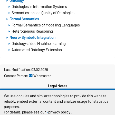
Ontology
Ontologies in Information Systems
Semantics-based Quality of Ontologies
Formal Semantics
Formal Semantics of Modelling Languages
Heterogenous Reasoning
Neuro-Symbolic Integration
Ontology-aided Machine Learning
Automated Ontology Extension
Last Modification: 03.02.2026
Contact Person:
Webmaster
Legal Notes
We use cookies and similar technologies to provide this website
Privacy Policy
reliably, embed external content and analyze usage for statistical
Accessibility
purposes.
For details, please see our
privacy policy
.