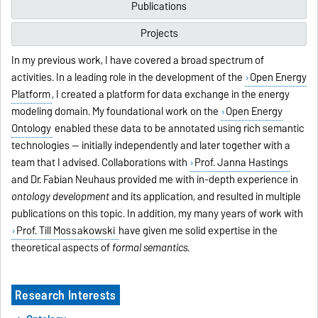
Publications
Projects
In my previous work, I have covered a broad spectrum of
activities. In a leading role in the development of the
Open Energy
Platform
, I created a platform for data exchange in the energy
modeling domain. My foundational work on the
Open Energy
Ontology
enabled these data to be annotated using rich semantic
technologies -- initially independently and later together with a
team that I advised. Collaborations with
Prof. Janna Hastings
and Dr. Fabian Neuhaus provided me with in-depth experience in
ontology development
and its application, and resulted in multiple
publications on this topic. In addition, my many years of work with
Prof. Till Mossakowski
have given me solid expertise in the
theoretical aspects of
formal semantics
.
Research Interests