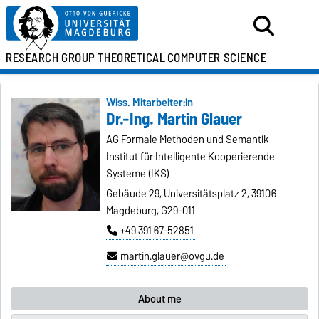
RESEARCH GROUP
THEORETICAL
COMPUTER SCIENCE
Wiss. Mitarbeiter:in
Dr.-Ing. Martin Glauer
AG Formale Methoden und Semantik
Institut für Intelligente Kooperierende
Systeme (IKS)
Gebäude 29, Universitätsplatz 2, 39106
Magdeburg, G29-011
+49 391 67-52851
martin.glauer@ovgu.de
About me