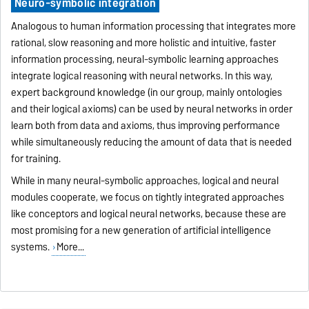
Neuro-symbolic integration
Analogous to human information processing that integrates more
rational, slow reasoning and more holistic and intuitive, faster
information processing, neural-symbolic learning approaches
integrate logical reasoning with neural networks. In this way,
expert background knowledge (in our group, mainly ontologies
and their logical axioms) can be used by neural networks in order
learn both from data and axioms, thus improving performance
while simultaneously reducing the amount of data that is needed
for training.
While in many neural-symbolic approaches, logical and neural
modules cooperate, we focus on tightly integrated approaches
like conceptors and logical neural networks, because these are
most promising for a new generation of artificial intelligence
systems.
More...