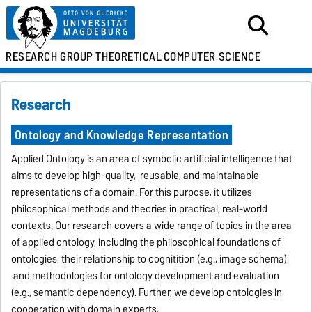
RESEARCH GROUP
THEORETICAL
COMPUTER SCIENCE
Research
Ontology and Knowledge Representation
Applied Ontology is an area of symbolic artificial intelligence that
aims to develop high-quality, reusable, and maintainable
representations of a domain. For this purpose, it utilizes
philosophical methods and theories in practical, real-world
contexts. Our research covers a wide range of topics in the area
of applied ontology, including the philosophical foundations of
ontologies, their relationship to cognitition (e.g., image schema),
and methodologies for ontology development and evaluation
(e.g., semantic dependency). Further, we develop ontologies in
cooperation with domain experts.