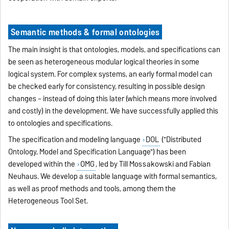
Semantic methods & formal ontologies
The main insight is that ontologies, models, and specifications can
be seen as heterogeneous modular logical theories in some
logical system. For complex systems, an early formal model can
be checked early for consistency, resulting in possible design
changes – instead of doing this later (which means more involved
and costly) in the development. We have successfully applied this
to ontologies and specifications.
The specification and modeling language
DOL
("Distributed
Ontology, Model and Specification Language") has been
developed within the
OMG
, led by Till Mossakowski and Fabian
Neuhaus. We develop a suitable language with formal semantics,
as well as proof methods and tools, among them the
Heterogeneous Tool Set.