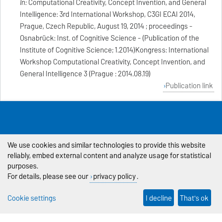
In:
Computational Creativity, Concept Invention, and General
Intelligence: 3rd International Workshop, C3GI ECAI 2014,
Prague, Czech Republic, August 19, 2014 ; proceedings -
Osnabrück: Inst. of Cognitive Science - (Publication of the
Institute of Cognitive Science; 1.2014)Kongress: International
Workshop Computational Creativity, Concept Invention, and
General Intelligence 3 (Prague : 2014.08.19)
Publication link
Last Modification: 03.02.2026
Contact Person:
Webmaster
We use cookies and similar technologies to provide this website
reliably, embed external content and analyze usage for statistical
Legal Notes
purposes.
Privacy Policy
For details, please see our
privacy policy
.
Accessibility
Cookie settings
I decline
That's ok
Cookie settings