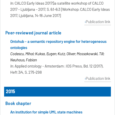
In:
CALCO Early Ideas 2017$a satellite workshop of CALCO
2017 - Ljubljana - 2017, S. 6:1-6:3 [Workshop: CALCO Early Ideas
2017, Ljubljana, 14-16 June 2017]
Publication link
Peer-reviewed journal article
Ontohub - a semantic repository engine for heterogeneous
ontologies
Codescu, Mihai; Kuksa, Eugen; Kutz, Oliver; Mossakowski, Till;
Neuhaus, Fabian
In:
Applied ontology - Amsterdam : IOS Press, Bd. 12 (2017),
Heft 3/4, S. 275-298
Publication link
2015
Book chapter
An institution for simple UML state machines