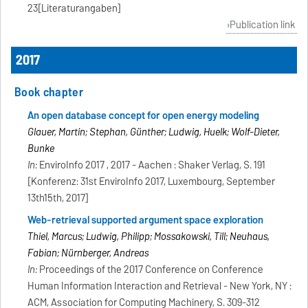
23[Literaturangaben]
Publication link
2017
Book chapter
An open database concept for open energy modeling
Glauer, Martin; Stephan, Günther; Ludwig, Huelk; Wolf-Dieter,
Bunke
In:
EnviroInfo 2017 , 2017 - Aachen : Shaker Verlag, S. 191
[Konferenz: 31st EnviroInfo 2017, Luxembourg, September
13th15th, 2017]
Web-retrieval supported argument space exploration
Thiel, Marcus; Ludwig, Philipp; Mossakowski, Till; Neuhaus,
Fabian; Nürnberger, Andreas
In:
Proceedings of the 2017 Conference on Conference
Human Information Interaction and Retrieval - New York, NY :
ACM, Association for Computing Machinery, S. 309-312