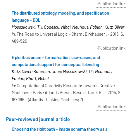
Publication link
The distributed ontology, modeling, and specification
language - DOL
Mossakowski, Till; Codescu, Mihai; Neuhaus, Fabian; Kutz, Oliver
In:
The Road to Universal Logic - Cham : Birkhäuser . - 2015, S.
489-520
Publication link
E pluribus unum - formalisation, use-cases, and
computational support for conceptual blending
Kutz, Oliver; Bateman, John; Mossakowski, Till; Neuhaus,
Fabian; Bhatt, Mehul
In:
Computational Creativity Research: Towards Creative
Machines - Paris : Atlantis Press ; Besold, Tarek R. . - 2015, S.
167-196 - (Atlantis Thinking Machines; 7)
Publication link
Peer-reviewed journal article
Choosing the right path - image schema theory as a