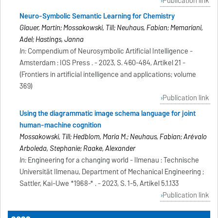
Publication link
Neuro-Symbolic Semantic Learning for Chemistry
Glauer, Martin; Mossakowski, Till; Neuhaus, Fabian; Memariani,
Adel; Hastings, Janna
In:
Compendium of Neurosymbolic Artificial Intelligence -
Amsterdam : IOS Press . - 2023, S. 460-484, Artikel 21 -
(Frontiers in artificial intelligence and applications; volume
369)
Publication link
Using the diagrammatic image schema language for joint
human-machine cognition
Mossakowski, Till; Hedblom, Maria M.; Neuhaus, Fabian; Arévalo
Arboleda, Stephanie; Raake, Alexander
In:
Engineering for a changing world - Ilmenau : Technische
Universität Ilmenau, Department of Mechanical Engineering ;
Sattler, Kai-Uwe *1968-* . - 2023, S. 1-5, Artikel 5.1.133
Publication link