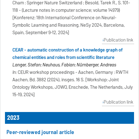
Cham : Springer Nature Switzerland ; Besold, Tarek R., S. 101-
118 - (Lecture notes in computer science; volume 14979)
[Konferenz: 18th International Conference on Neural-
Symbolic Learning and Reasoning, NeSy 2024, Barcelona,
Spain, September 9-12, 2024]
Publication link
CEAR - automatic construction of a knowledge graph of
chemical entities and roles from scientific literature
Langer, Stefan; Neuhaus, Fabian; Nürnberger, Andreas
In:
CEUR workshop proceedings - Aachen, Germany : RWTH
Aachen, Bd. 3882 (2024), insges. 16 S. [Workshop: Joint
Ontology Workshops, JOWO, Enschede, The Netherlands, July
15-19, 2024]
Publication link
2023
Peer-reviewed journal article