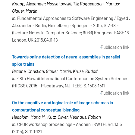
Knapp, Alexander; Mossakowski, Till; Roggenbach, Markus;
Glauer, Martin
In:
Fundamental Approaches to Software Engineering / Egyed ,
Alexander - Berlin, Heidelberg : Springer . - 2015, S. 3-18 -
(Lecture Notes in Computer Science; 9033) Kongress: FASE 18
London, UK 2015.04.11-18
Publication link
Towards online detection of neural assemblies in parallel
spike trains
Braune, Christian; Glauer, Martin; Kruse, Rudolf
In:
48th Hawaii International Conference on System Sciences
(HICSS), 2015 - Piscataway, NJ : IEEE, S. 1503-1511
Publication link
On the cognitive and logical role of image schemas in
computational conceptual blending
Hedblom, Maria M.; Kutz, Oliver; Neuhaus, Fabian
In:
CEUR workshop proceedings - Aachen : RWTH, Bd. 1315
(2015), S. 110-121