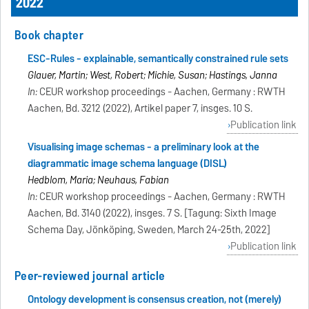
2022
Book chapter
ESC-Rules - explainable, semantically constrained rule sets
Glauer, Martin; West, Robert; Michie, Susan; Hastings, Janna
In:
CEUR workshop proceedings - Aachen, Germany : RWTH
Aachen, Bd. 3212 (2022), Artikel paper 7, insges. 10 S.
Publication link
Visualising image schemas - a preliminary look at the
diagrammatic image schema language (DISL)
Hedblom, Maria; Neuhaus, Fabian
In:
CEUR workshop proceedings - Aachen, Germany : RWTH
Aachen, Bd. 3140 (2022), insges. 7 S. [Tagung: Sixth Image
Schema Day, Jönköping, Sweden, March 24-25th, 2022]
Publication link
Peer-reviewed journal article
Ontology development is consensus creation, not (merely)