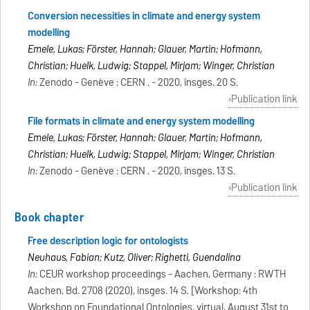
Conversion necessities in climate and energy system
modelling
Emele, Lukas; Förster, Hannah; Glauer, Martin; Hofmann,
Christian; Huelk, Ludwig; Stappel, Mirjam; Winger, Christian
In:
Zenodo - Genève : CERN . - 2020, insges. 20 S.
Publication link
File formats in climate and energy system modelling
Emele, Lukas; Förster, Hannah; Glauer, Martin; Hofmann,
Christian; Huelk, Ludwig; Stappel, Mirjam; Winger, Christian
In:
Zenodo - Genève : CERN . - 2020, insges. 13 S.
Publication link
Book chapter
Free description logic for ontologists
Neuhaus, Fabian; Kutz, Oliver; Righetti, Guendalina
In:
CEUR workshop proceedings - Aachen, Germany : RWTH
Aachen, Bd. 2708 (2020), insges. 14 S. [Workshop: 4th
Workshop on Foundational Ontologies, virtual, August 31st to