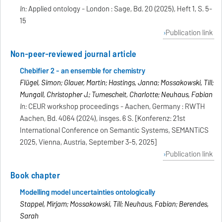
In:
Applied ontology - London : Sage, Bd. 20 (2025), Heft 1, S. 5-
15
Publication link
Non-peer-reviewed journal article
Chebifier 2 - an ensemble for chemistry
Flügel, Simon; Glauer, Martin; Hastings, Janna; Mossakowski, Till;
Mungall, Christopher J.; Tumescheit, Charlotte; Neuhaus, Fabian
In:
CEUR workshop proceedings - Aachen, Germany : RWTH
Aachen, Bd. 4064 (2024), insges. 6 S. [Konferenz: 21st
International Conference on Semantic Systems, SEMANTiCS
2025, Vienna, Austria, September 3-5, 2025]
Publication link
Book chapter
Modelling model uncertainties ontologically
Stappel, Mirjam; Mossakowski, Till; Neuhaus, Fabian; Berendes,
Sarah