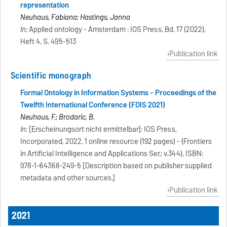
representation
Neuhaus, Fabiana; Hastings, Janna
In:
Applied ontology - Amsterdam : IOS Press, Bd. 17 (2022),
Heft 4, S. 495-513
Publication link
Scientific monograph
Formal Ontology in Information Systems - Proceedings of the
Twelfth International Conference (FOIS 2021)
Neuhaus, F.; Brodaric, B.
In:
[Erscheinungsort nicht ermittelbar]: IOS Press,
Incorporated, 2022, 1 online resource (192 pages) - (Frontiers
in Artificial Intelligence and Applications Ser.; v.344), ISBN:
978-1-64368-249-5 [Description based on publisher supplied
metadata and other sources.]
Publication link
2021