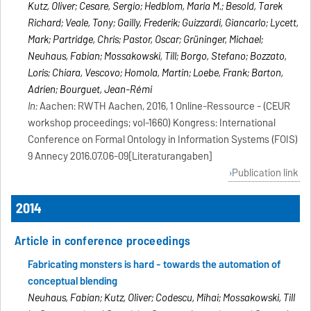
Kutz, Oliver; Cesare, Sergio; Hedblom, Maria M.; Besold, Tarek
Richard; Veale, Tony; Gailly, Frederik; Guizzardi, Giancarlo; Lycett,
Mark; Partridge, Chris; Pastor, Oscar; Grüninger, Michael;
Neuhaus, Fabian; Mossakowski, Till; Borgo, Stefano; Bozzato,
Loris; Chiara, Vescovo; Homola, Martin; Loebe, Frank; Barton,
Adrien; Bourguet, Jean-Rémi
In:
Aachen: RWTH Aachen, 2016, 1 Online-Ressource - (CEUR
workshop proceedings; vol-1660) Kongress: International
Conference on Formal Ontology in Information Systems (FOIS)
9 Annecy 2016.07.06-09[Literaturangaben]
Publication link
2014
Article in conference proceedings
Fabricating monsters is hard - towards the automation of
conceptual blending
Neuhaus, Fabian; Kutz, Oliver; Codescu, Mihai; Mossakowski, Till