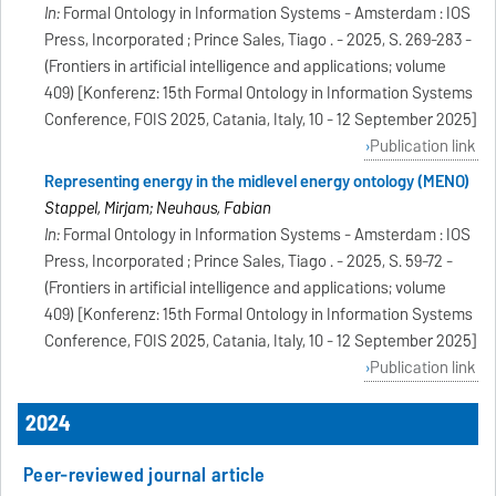
In:
Formal Ontology in Information Systems - Amsterdam : IOS
Press, Incorporated ; Prince Sales, Tiago . - 2025, S. 269-283 -
(Frontiers in artificial intelligence and applications; volume
409) [Konferenz: 15th Formal Ontology in Information Systems
Conference, FOIS 2025, Catania, Italy, 10 - 12 September 2025]
Publication link
Representing energy in the midlevel energy ontology (MENO)
Stappel, Mirjam; Neuhaus, Fabian
In:
Formal Ontology in Information Systems - Amsterdam : IOS
Press, Incorporated ; Prince Sales, Tiago . - 2025, S. 59-72 -
(Frontiers in artificial intelligence and applications; volume
409) [Konferenz: 15th Formal Ontology in Information Systems
Conference, FOIS 2025, Catania, Italy, 10 - 12 September 2025]
Publication link
2024
Peer-reviewed journal article