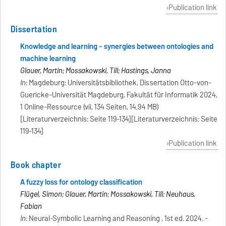
Publication link
Dissertation
Knowledge and learning - synergies between ontologies and
machine learning
Glauer, Martin; Mossakowski, Till; Hastings, Janna
In:
Magdeburg: Universitätsbibliothek, Dissertation Otto-von-
Guericke-Universität Magdeburg, Fakultät für Informatik 2024,
1 Online-Ressource (vii, 134 Seiten, 14,94 MB)
[Literaturverzeichnis: Seite 119-134][Literaturverzeichnis: Seite
119-134]
Publication link
Book chapter
A fuzzy loss for ontology classification
Flügel, Simon; Glauer, Martin; Mossakowski, Till; Neuhaus,
Fabian
In:
Neural-Symbolic Learning and Reasoning , 1st ed. 2024. -