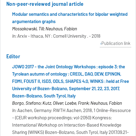
Non-peer-reviewed journal article
Modular semantics and characteristics for bipolar weighted
argumentation graphs
Mossakowski, Till; Neuhaus, Fabian
In:
Arxiv - Ithaca, NY : Cornell University . - 2018
Publication link
Editor
JOWO 2017 - the Joint Ontology Workshops : episode 3: the
Tyrolean autumn of ontology : CREOL, DAO, DEW, EPINON,
FOMI, FOUST II, ISD3, ODLS, SHAPES 4.0, WINKS : held at Free
University of Bozen-Bolzano, September 21, 22, 23, 2017,
Bozen-Bolzano, South Tyrol, Italy
Borgo, Stefano; Kutz, Oliver; Loebe, Frank; Neuhaus, Fabian
In:
Aachen, Germany: RWTH Aachen, 2018, 1 Online-Ressource
- (CEUR workshop proceedings; vol-2050) Kongress:
International Workshop on Interaction-Based Knowledge
Sharing (WINKS) Bozen-Bolzano, South Tyrol, Italy 2017.09.21-