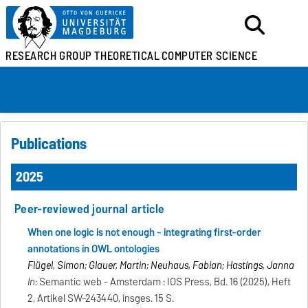
RESEARCH GROUP
THEORETICAL
COMPUTER SCIENCE
Publications
2025
Peer-reviewed journal article
When one logic is not enough - integrating first-order
annotations in OWL ontologies
Flügel, Simon; Glauer, Martin; Neuhaus, Fabian; Hastings, Janna
In:
Semantic web - Amsterdam : IOS Press, Bd. 16 (2025), Heft
2, Artikel SW-243440, insges. 15 S.