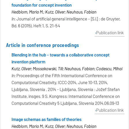
foundation for concept invention
Hedblom, Maria M.; Kutz, Oliver; Neuhaus, Fabian
In:
Journal of artificial general intelligence - [S.l.] : de Gruyter,
Bd. 6 (2015), Heft 1, S. 21-54
Publication link
Article in conference proceedings
Blending in the hub - towards a collaborative concept
invention platform
Kutz, Oliver; Mossakowski, Till; Neuhaus, Fabian; Codescu, Mihai
In:
Proceedings of the Fifth International Conference on
Computational Creativity, ICCC-2014, June 10-13, 2014,
Ljubljana, Slovenia , 2014 - Ljubljana, Slovenia : Jožef Stefan
Institute, insges. 9 S. Kongress: International Conference on
Computational Creativity 5 Ljubljana, Slovenia 2014.06.09-13
Publication link
Image schemas as families of theories
Hedblom, Maria M.; Kutz, Oliver; Neuhaus, Fabian