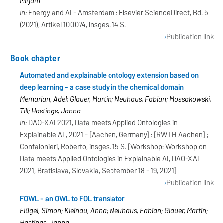
Mirjam
In:
Energy and AI - Amsterdam : Elsevier ScienceDirect, Bd. 5
(2021), Artikel 100074, insges. 14 S.
Publication link
Book chapter
Automated and explainable ontology extension based on
deep learning - a case study in the chemical domain
Memarian, Adel; Glauer, Martin; Neuhaus, Fabian; Mossakowski,
Till; Hastings, Janna
In:
DAO-XAI 2021, Data meets Applied Ontologies in
Explainable AI , 2021 - [Aachen, Germany] : [RWTH Aachen] ;
Confalonieri, Roberto, insges. 15 S. [Workshop: Workshop on
Data meets Applied Ontologies in Explainable AI, DAO-XAI
2021, Bratislava, Slovakia, September 18 - 19, 2021]
Publication link
FOWL - an OWL to FOL translator
Flügel, Simon; Kleinau, Anna; Neuhaus, Fabian; Glauer, Martin;
Hastings, Janna