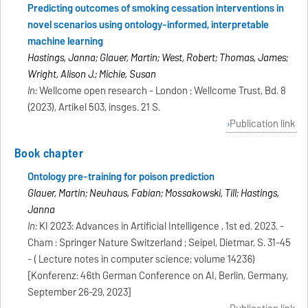
Predicting outcomes of smoking cessation interventions in
novel scenarios using ontology-informed, interpretable
machine learning
Hastings, Janna; Glauer, Martin; West, Robert; Thomas, James;
Wright, Alison J.; Michie, Susan
In:
Wellcome open research - London : Wellcome Trust, Bd. 8
(2023), Artikel 503, insges. 21 S.
Publication link
Book chapter
Ontology pre-training for poison prediction
Glauer, Martin; Neuhaus, Fabian; Mossakowski, Till; Hastings,
Janna
In:
KI 2023: Advances in Artificial Intelligence , 1st ed. 2023. -
Cham : Springer Nature Switzerland ; Seipel, Dietmar, S. 31-45
- ( Lecture notes in computer science; volume 14236)
[Konferenz: 46th German Conference on AI, Berlin, Germany,
September 26-29, 2023]