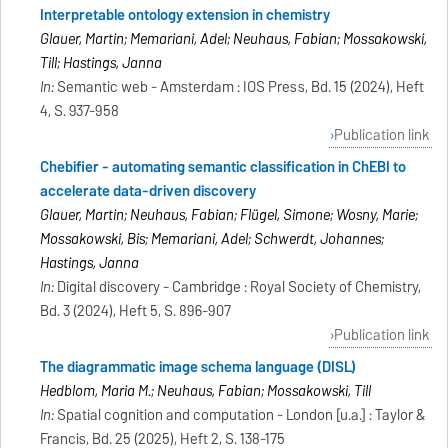
Interpretable ontology extension in chemistry
Glauer, Martin; Memariani, Adel; Neuhaus, Fabian; Mossakowski,
Till; Hastings, Janna
In:
Semantic web - Amsterdam : IOS Press, Bd. 15 (2024), Heft
4, S. 937-958
Publication link
Chebifier - automating semantic classification in ChEBI to
accelerate data-driven discovery
Glauer, Martin; Neuhaus, Fabian; Flügel, Simone; Wosny, Marie;
Mossakowski, Bis; Memariani, Adel; Schwerdt, Johannes;
Hastings, Janna
In:
Digital discovery - Cambridge : Royal Society of Chemistry,
Bd. 3 (2024), Heft 5, S. 896-907
Publication link
The diagrammatic image schema language (DISL)
Hedblom, Maria M.; Neuhaus, Fabian; Mossakowski, Till
In:
Spatial cognition and computation - London [u.a.] : Taylor &
Francis, Bd. 25 (2025), Heft 2, S. 138-175