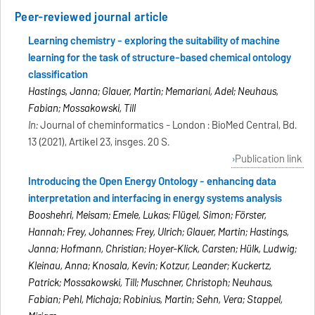
Peer-reviewed journal article
Learning chemistry - exploring the suitability of machine
learning for the task of structure-based chemical ontology
classification
Hastings, Janna; Glauer, Martin; Memariani, Adel; Neuhaus,
Fabian; Mossakowski, Till
In:
Journal of cheminformatics - London : BioMed Central, Bd.
13 (2021), Artikel 23, insges. 20 S.
Publication link
Introducing the Open Energy Ontology - enhancing data
interpretation and interfacing in energy systems analysis
Booshehri, Meisam; Emele, Lukas; Flügel, Simon; Förster,
Hannah; Frey, Johannes; Frey, Ulrich; Glauer, Martin; Hastings,
Janna; Hofmann, Christian; Hoyer-Klick, Carsten; Hülk, Ludwig;
Kleinau, Anna; Knosala, Kevin; Kotzur, Leander; Kuckertz,
Patrick; Mossakowski, Till; Muschner, Christoph; Neuhaus,
Fabian; Pehl, Michaja; Robinius, Martin; Sehn, Vera; Stappel,