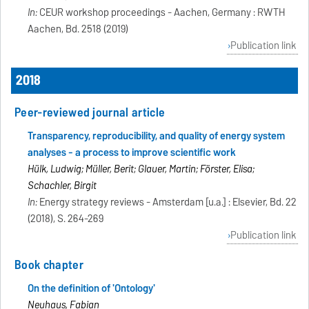
In:
CEUR workshop proceedings - Aachen, Germany : RWTH
Aachen, Bd. 2518 (2019)
Publication link
2018
Peer-reviewed journal article
Transparency, reproducibility, and quality of energy system
analyses - a process to improve scientific work
Hülk, Ludwig; Müller, Berit; Glauer, Martin; Förster, Elisa;
Schachler, Birgit
In:
Energy strategy reviews - Amsterdam [u.a.] : Elsevier, Bd. 22
(2018), S. 264-269
Publication link
Book chapter
On the definition of 'Ontology'
Neuhaus, Fabian