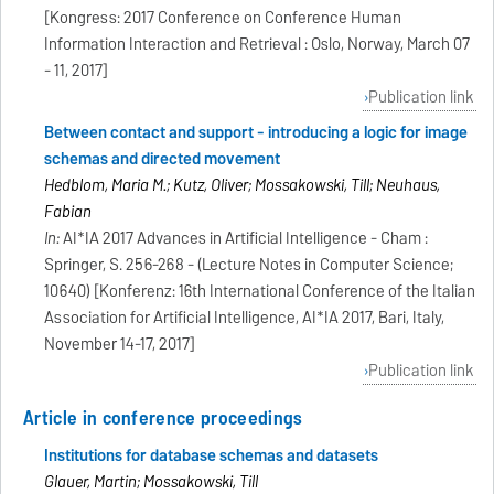
[Kongress: 2017 Conference on Conference Human
Information Interaction and Retrieval : Oslo, Norway, March 07
- 11, 2017]
Publication link
Between contact and support - introducing a logic for image
schemas and directed movement
Hedblom, Maria M.; Kutz, Oliver; Mossakowski, Till; Neuhaus,
Fabian
In:
AI*IA 2017 Advances in Artificial Intelligence - Cham :
Springer, S. 256-268 - (Lecture Notes in Computer Science;
10640) [Konferenz: 16th International Conference of the Italian
Association for Artificial Intelligence, AI*IA 2017, Bari, Italy,
November 14-17, 2017]
Publication link
Article in conference proceedings
Institutions for database schemas and datasets
Glauer, Martin; Mossakowski, Till