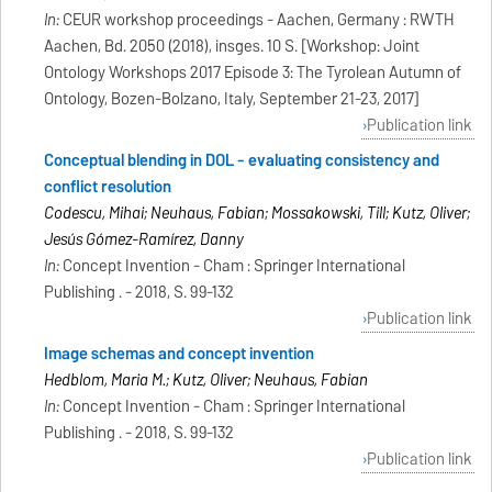
In:
CEUR workshop proceedings - Aachen, Germany : RWTH
Aachen, Bd. 2050 (2018), insges. 10 S. [Workshop: Joint
Ontology Workshops 2017 Episode 3: The Tyrolean Autumn of
Ontology, Bozen-Bolzano, Italy, September 21-23, 2017]
Publication link
Conceptual blending in DOL - evaluating consistency and
conflict resolution
Codescu, Mihai; Neuhaus, Fabian; Mossakowski, Till; Kutz, Oliver;
Jesús Gómez-Ramírez, Danny
In:
Concept Invention - Cham : Springer International
Publishing . - 2018, S. 99-132
Publication link
Image schemas and concept invention
Hedblom, Maria M.; Kutz, Oliver; Neuhaus, Fabian
In:
Concept Invention - Cham : Springer International
Publishing . - 2018, S. 99-132
Publication link