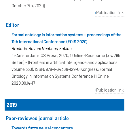
October 7th, 2020]
Publication link
Editor
Formal ontology in information systems - proceedings of the
11th International Conference (FOIS 2020)
Brodaric, Boyan; Neuhaus, Fabian
In:
Amsterdam: IOS Press, 2020, 1 Online-Ressource (xiv, 265
Seiten) - (Frontiers in artificial intelligence and applications;
volume 330), ISBN: 978-1-64368-129-0 Kongress: Formal
Ontology in Information Systems Conference 11 Online
2020.09.14-17
Publication link
2019
Peer-reviewed journal article
Towards fuzzy neural conceptors