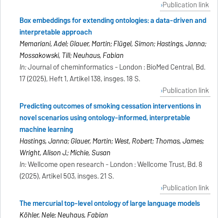
Publication link
Box embeddings for extending ontologies: a data-driven and
interpretable approach
Memariani, Adel; Glauer, Martin; Flügel, Simon; Hastings, Janna;
Mossakowski, Till; Neuhaus, Fabian
In:
Journal of cheminformatics - London : BioMed Central, Bd.
17 (2025), Heft 1, Artikel 138, insges. 18 S.
Publication link
Predicting outcomes of smoking cessation interventions in
novel scenarios using ontology-informed, interpretable
machine learning
Hastings, Janna; Glauer, Martin; West, Robert; Thomas, James;
Wright, Alison J.; Michie, Susan
In:
Wellcome open research - London : Wellcome Trust, Bd. 8
(2025), Artikel 503, insges. 21 S.
Publication link
The mercurial top-level ontology of large language models
Köhler, Nele; Neuhaus, Fabian