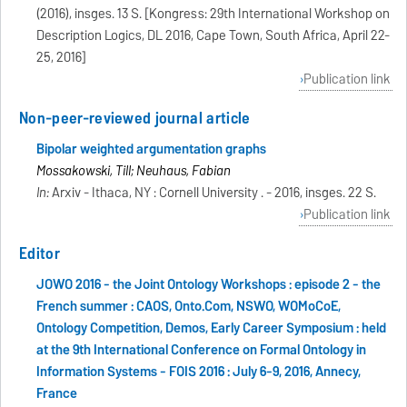
(2016), insges. 13 S. [Kongress: 29th International Workshop on
Description Logics, DL 2016, Cape Town, South Africa, April 22-
25, 2016]
Publication link
Non-peer-reviewed journal article
Bipolar weighted argumentation graphs
Mossakowski, Till; Neuhaus, Fabian
In:
Arxiv - Ithaca, NY : Cornell University . - 2016, insges. 22 S.
Publication link
Editor
JOWO 2016 - the Joint Ontology Workshops : episode 2 - the
French summer : CAOS, Onto.Com, NSWO, WOMoCoE,
Ontology Competition, Demos, Early Career Symposium : held
at the 9th International Conference on Formal Ontology in
Information Systems - FOIS 2016 : July 6-9, 2016, Annecy,
France