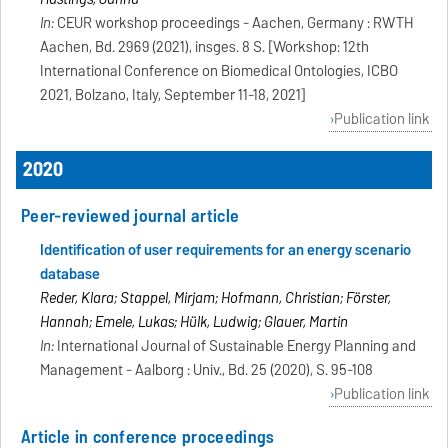
In:
CEUR workshop proceedings - Aachen, Germany : RWTH
Aachen, Bd. 2969 (2021), insges. 8 S. [Workshop: 12th
International Conference on Biomedical Ontologies, ICBO
2021, Bolzano, Italy, September 11-18, 2021]
Publication link
2020
Peer-reviewed journal article
Identification of user requirements for an energy scenario
database
Reder, Klara; Stappel, Mirjam; Hofmann, Christian; Förster,
Hannah; Emele, Lukas; Hülk, Ludwig; Glauer, Martin
In:
International Journal of Sustainable Energy Planning and
Management - Aalborg : Univ., Bd. 25 (2020), S. 95-108
Publication link
Article in conference proceedings