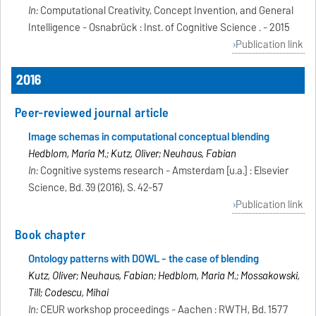
In:
Computational Creativity, Concept Invention, and General
Intelligence - Osnabrück : Inst. of Cognitive Science . - 2015
Publication link
2016
Peer-reviewed journal article
Image schemas in computational conceptual blending
Hedblom, Maria M.; Kutz, Oliver; Neuhaus, Fabian
In:
Cognitive systems research - Amsterdam [u.a.] : Elsevier
Science, Bd. 39 (2016), S. 42-57
Publication link
Book chapter
Ontology patterns with DOWL - the case of blending
Kutz, Oliver; Neuhaus, Fabian; Hedblom, Maria M.; Mossakowski,
Till; Codescu, Mihai
In:
CEUR workshop proceedings - Aachen : RWTH, Bd. 1577