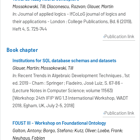
Mossakowski, Till; Diaconescu, Razvan; Glauer, Martin
In:
Journal of applied logics - IfCoLoG journal of logics and
their applications - London : College Publications, Bd. 6 (2019),
Heft 4, S. 725-744
Publication link
Book chapter
Institutions for SQL database schemas and datasets
Glauer, Martin; Mossakowski, Till
In:
Recent Trends in Algebraic Development Techniques , 1st
ed. 2019 - Cham : Springer ; Fiadeiro, José Luiz, S. 67-86 -
(Lecture Notes in Computer Science; volume 11563)
[Workshop: 24th IFIP WG 1.3 International Workshop, WADT
2018, Egham, UK, July 2-5, 2018]
Publication link
FOUST III - Workshop on Foundational Ontology
Galton, Antony; Borgo, Stefano; Kutz, Oliver; Loebe, Frank;
Neuhaus, Fabian