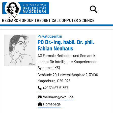
RESEARCH GROUP
THEORETICAL
COMPUTER SCIENCE
Privatdozent:in
PD Dr.-Ing. habil. Dr. phil.
Fabian Neuhaus
AG Formale Methoden und Semantik
Institut für Intelligente Kooperierende
Systeme (IKS)
Gebäude 29, Universitätsplatz 2, 39106
Magdeburg, G29-026
+49 391 67-51357
fneuhaus@ovgu.de
Homepage