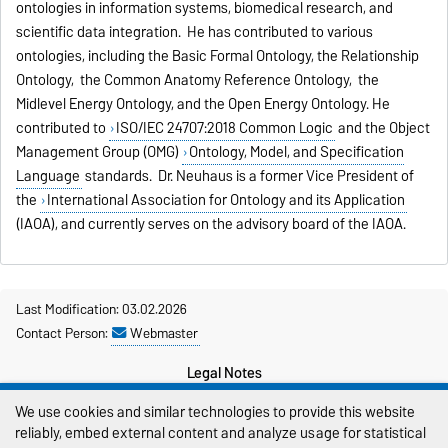
ontologies in information systems, biomedical research, and
scientific data integration. He has contributed to various
ontologies, including the Basic Formal Ontology, the Relationship
Ontology, the Common Anatomy Reference Ontology, the
Midlevel Energy Ontology, and the Open Energy Ontology. He
contributed to
ISO/IEC 24707:2018 Common Logic
and the Object
Management Group (OMG)
Ontology, Model, and Specification
Language
standards. Dr. Neuhaus is a former Vice President of
the
International Association for Ontology and its Application
(IAOA), and currently serves on the advisory board of the IAOA.
Last Modification: 03.02.2026
Contact Person:
Webmaster
Legal Notes
We use cookies and similar technologies to provide this website
Privacy Policy
reliably, embed external content and analyze usage for statistical