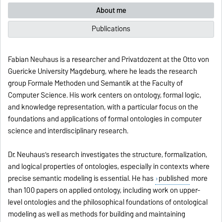
About me
Publications
Fabian Neuhaus is a researcher and Privatdozent at the Otto von
Guericke University Magdeburg, where he leads the research
group Formale Methoden und Semantik at the Faculty of
Computer Science. His work centers on ontology, formal logic,
and knowledge representation, with a particular focus on the
foundations and applications of formal ontologies in computer
science and interdisciplinary research.
Dr. Neuhaus’s research investigates the structure, formalization,
and logical properties of ontologies, especially in contexts where
precise semantic modeling is essential. He has
published
more
than 100 papers on applied ontology, including work on upper-
level ontologies and the philosophical foundations of ontological
modeling as well as methods for building and maintaining