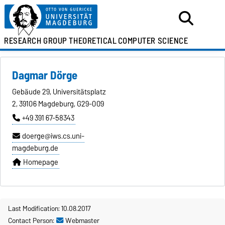
RESEARCH GROUP
THEORETICAL
COMPUTER SCIENCE
Dagmar Dörge
Gebäude 29, Universitätsplatz
2, 39106 Magdeburg, G29-009
+49 391 67-58343
doerge@iws.cs.uni-
magdeburg.de
Homepage
Last Modification: 10.08.2017
Contact Person:
Webmaster