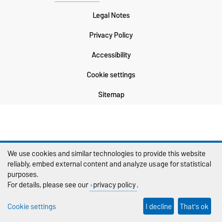
Legal Notes
Privacy Policy
Accessibility
Cookie settings
Sitemap
We use cookies and similar technologies to provide this website
reliably, embed external content and analyze usage for statistical
purposes.
For details, please see our
privacy policy
.
Cookie settings
I decline
That's ok